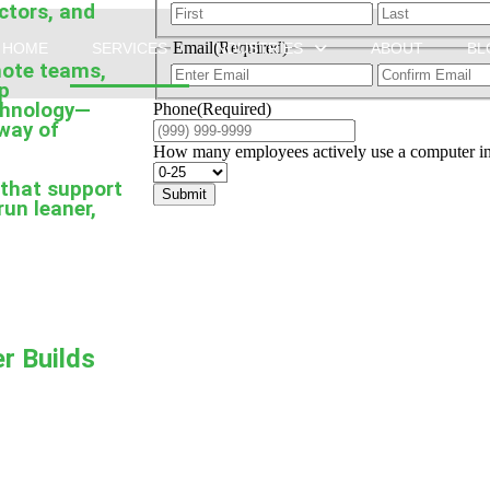
actors, and
Email
(Required)
HOME
SERVICES
INDUSTRIES
ABOUT
BL
mote teams,
lp
echnology—
Phone
(Required)
 way of
How many employees actively use a computer in 
 that support
Submit
run leaner,
r Builds