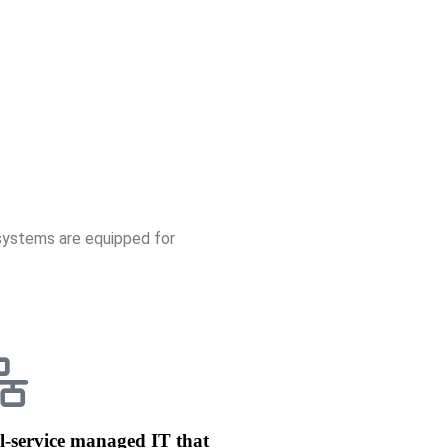
systems are e
quipped for
l-service managed IT that