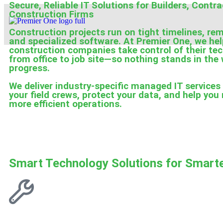
Secure, Reliable IT Solutions for Builders, Contr
Construction Firms
Construction projects run on tight timelines, re
and specialized software. At Premier One, we he
construction companies take control of their t
from office to job site—so nothing stands in the
progress.
We deliver industry-specific managed IT services
your field crews, protect your data, and help you 
more efficient operations.
Smart Technology Solutions for Smarte