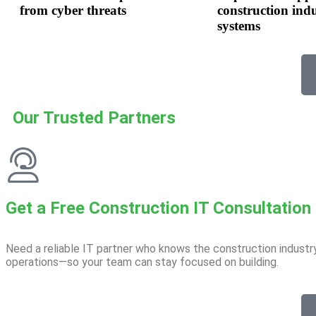
from cyber threats
construction ind
systems
Our Trusted Partners
Get a Free Construction IT Consultation​
Need a reliable IT partner who knows the construction industr
operations—so your team can stay focused on building.