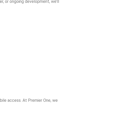
er, or ongoing development, we’ll
bile access. At Premier One, we