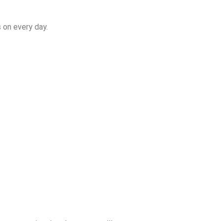
 on every day.