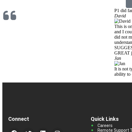
P1 did fa
David
This is o
and I cou
did not m
understa
SUGGES
GREAT ju
Jan
It is not
ability t
Connect
Quick Links
Careers
Remote Support T