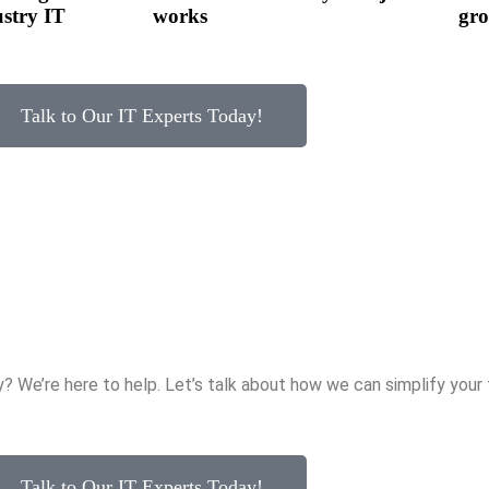
ustry IT
works
gro
Talk to Our IT Experts Today!
y? We’re here to help. Let’s talk about how we can simplify you
Talk to Our IT Experts Today!