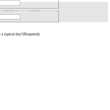
OG
CONTACT
SUPPORT
a typical day?
(Required)