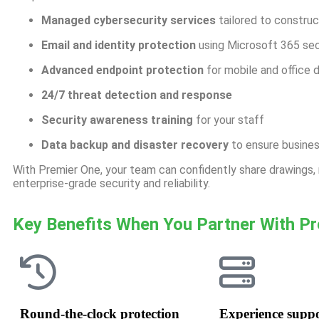
Managed cybersecurity services
tailored to constru
Email and identity protection
using Microsoft 365 sec
Advanced endpoint protection
for mobile and office 
24/7 threat detection and response
Security awareness training
for your staff
Data backup and disaster recovery
to ensure busines
With Premier One, your team can confidently share drawings
enterprise-grade security and reliability
.
Key Benefits When You Partner With P
Round-the-clock protection
Experience supp