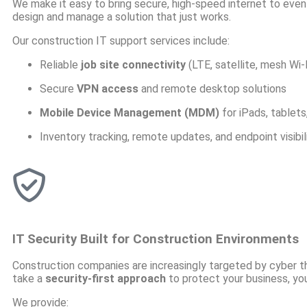
We make it easy to bring secure, high-speed internet to even 
design and manage a solution that just works.
Our construction IT support services include:
Reliable
job site connectivity
(LTE, satellite, mesh Wi-
Secure
VPN access
and remote desktop solutions
Mobile Device Management (MDM)
for iPads, tablet
Inventory tracking, remote updates, and endpoint visibil
IT Security Built for Construction Environments
Construction companies are increasingly targeted by cyber t
take a
security-first approach
to protect your business, you
We provide: