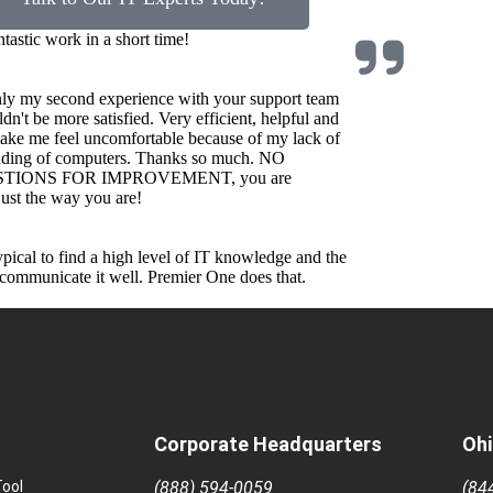
ntastic work in a short time!
nly my second experience with your support team
ldn't be more satisfied. Very efficient, helpful and
ake me feel uncomfortable because of my lack of
nding of computers. Thanks so much. NO
TIONS FOR IMPROVEMENT, you are
st the way you are!
 typical to find a high level of IT knowledge and the
o communicate it well. Premier One does that.
Corporate Headquarters
Ohi
ool
(888) 594-0059
(84