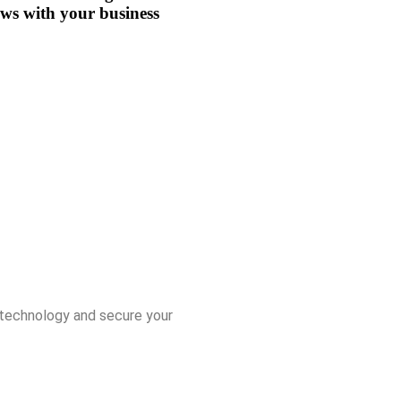
ws with your business
r technology and secure your