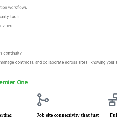
ction workflows
urity tools
devices
s continuity
, manage contracts, and collaborate across sites—knowing your 
remier One
orting
Job site connectivity that just
Ful