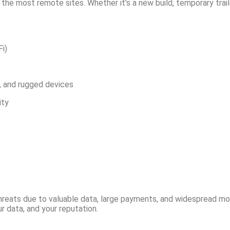
the most remote sites. Whether it’s a new build, temporary trail
Fi)
s, and rugged devices
ity
hreats due to valuable data, large payments, and widespread mo
r data, and your reputation.