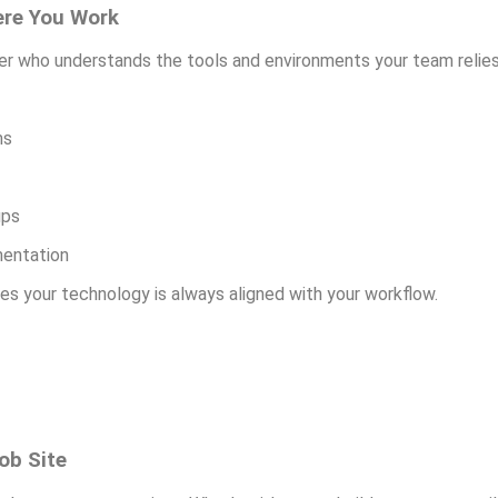
ere You Work
ner who understands the tools and environments your team relies
ms
ups
mentation
es your technology is always aligned with your workflow.
ob Site