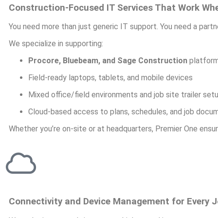
Construction-Focused IT Services That Work Wh
You need more than just generic IT support. You need a part
We specialize in supporting:
Procore, Bluebeam, and Sage Construction
platfor
Field-ready laptops, tablets, and mobile devices
Mixed office/field environments and job site trailer set
Cloud-based access to plans, schedules, and job docu
Whether you’re on-site or at headquarters, Premier One ensur
Connectivity and Device Management for Every J