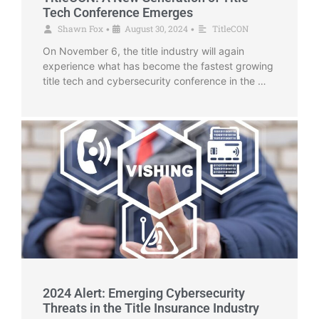
Tech Conference Emerges
Shawn Fox
August 30, 2024
TitleCON
•
•
On November 6, the title industry will again
experience what has become the fastest growing
title tech and cybersecurity conference in the …
2024 Alert: Emerging Cybersecurity
Threats in the Title Insurance Industry