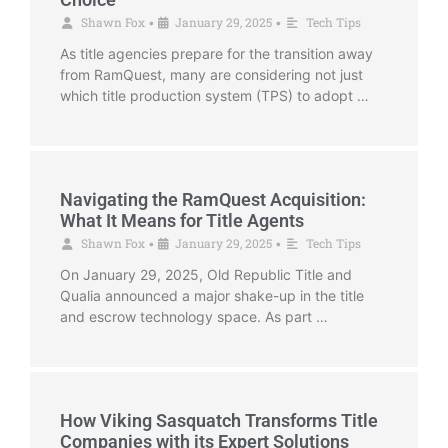
Shawn Fox
January 29, 2025
Tech Tips
•
•
As title agencies prepare for the transition away
from RamQuest, many are considering not just
which title production system (TPS) to adopt …
Navigating the RamQuest Acquisition:
What It Means for Title Agents
Shawn Fox
January 29, 2025
Tech Tips
•
•
On January 29, 2025, Old Republic Title and
Qualia announced a major shake-up in the title
and escrow technology space. As part …
How Viking Sasquatch Transforms Title
Companies with its Expert Solutions