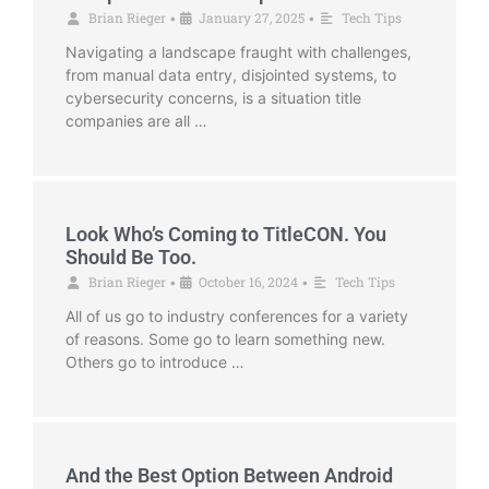
Brian Rieger
January 27, 2025
Tech Tips
•
•
Navigating a landscape fraught with challenges,
from manual data entry, disjointed systems, to
cybersecurity concerns, is a situation title
companies are all …
Look Who’s Coming to TitleCON. You
Should Be Too.
Brian Rieger
October 16, 2024
Tech Tips
•
•
All of us go to industry conferences for a variety
of reasons. Some go to learn something new.
Others go to introduce …
And the Best Option Between Android