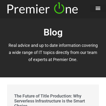
Blog
Real advice and up to date information covering
a wide range of IT topics directly from our team
of experts at Premier One.
The Future of Title Production: Why
Serverless Infrastructure is the Smart
Choice