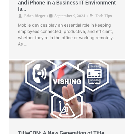
and iPhone in a Business IT Environment
Is…
Brian Rieger
September 9, 2024
Tech Tips
•
•
Mobile devices play an essential role in keeping
employees connected, productive, and efficient,
whether they’re in the office or working remotely.
As …
TitleCON: A New Generation of Title