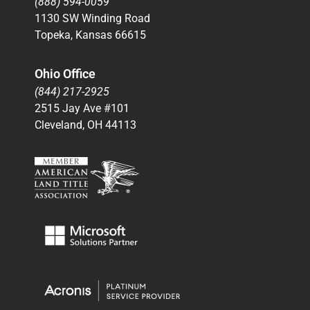
(888) 594-0059
1130 SW Winding Road
Topeka, Kansas 66615
Ohio Office
(844) 217-2925
2515 Jay Ave #101
Cleveland, OH 44113