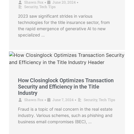
Shawn Fox
June 20, 2024
•
•
Security
,
Tech Tips
2023 saw significant strides in various
technologies for the title insurance sector, from
the rapid emergence of generative AI to new
specialized …
How Closinglock Optimizes Transaction
Security and Efficiency in the Title
Industry
Shawn Fox
June 7, 2024
Security
,
Tech Tips
•
•
Fraud is a topic of real concern in the real estate
industry. Various schemes, such as phishing and
business email compromises (BEC), …