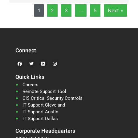
1
2
3
…
5
Next »
Connect
Quick Links
Careers
Remote Support Tool
CIS Critical Security Controls
IT Support Cleveland
IT Support Austin
IT Support Dallas
Corporate Headquarters