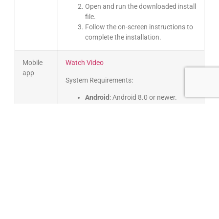
Open and run the downloaded install
file.
Follow the on-screen instructions to
complete the installation.
Mobile
Watch Video
app
System Requirements:
Android
: Android 8.0 or newer.
Unauthorised .apk installations via
3rd party stores are not supported.
Apple
: iOS 12.0 / iPad OS 12.0
Download GoTo mobile app for your
phone’s operating system:
Download for Android
Download for iOS
Select
Sign in
and then log in with
your GoTo credentials.