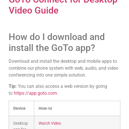
Video Guide
How do I download and
install the GoTo app?
Download and install the desktop and mobile apps to
combine our phone system with web, audio, and video
conferencing into one simple solution.
Tip:
You can also access a web version by going
to
https://app.goto.com
.
Device
How-to
Desktop
Watch Video