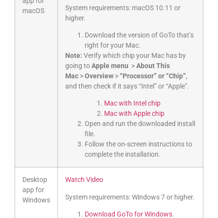
app for
System requirements: macOS 10.11 or
macOS
higher.
Download the version of GoTo that’s
right for your Mac.
Note:
Verify which chip your Mac has by
going to
Apple menu
>
About This
Mac
>
Overview
>
“Processor” or “Chip”
,
and then check if it says “Intel” or “Apple”.
Mac with Intel chip
Mac with Apple chip
Open and run the downloaded install
file.
Follow the on-screen instructions to
complete the installation.
Desktop
Watch Video
app for
System requirements: Windows 7 or higher.
Windows
Download GoTo for Windows
.