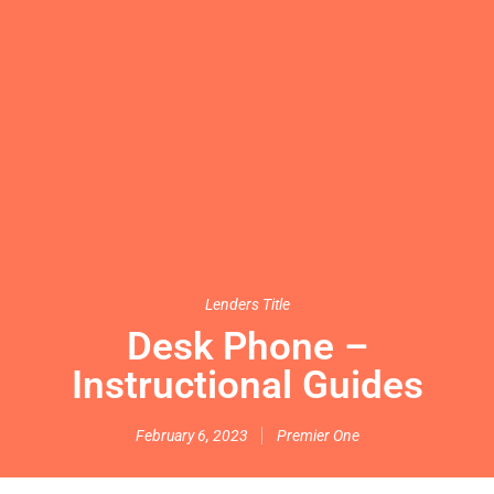
Lenders Title
Desk Phone –
Instructional Guides
February 6, 2023
Premier One