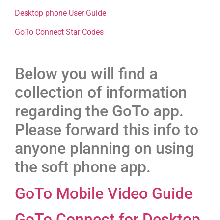
Desktop phone User Guide
GoTo Connect Star Codes
Below you will find a
collection of information
regarding the GoTo app.
Please forward this info to
anyone planning on using
the soft phone app.
GoTo Mobile Video Guide
GoTo Connect for Desktop